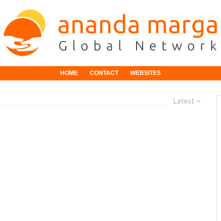
HOME
CONTACT
WEBSITES
Latest