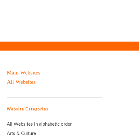
Main Websites
All Websites
Website Categories
All Websites in alphabetic order
Arts & Culture