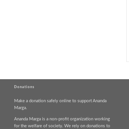
Donations
Make a donation safely online to support Ananda
Marga.
Ananda Marga is a non-profit organization working
for the welfare of society. We rely on donations to