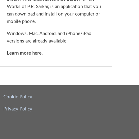
Works of P.R. Sarkar, is an application that you
can download and install on your computer or
mobile phone.
Windows, Mac, Android, and iPhone/iPad
versions are already available.
Learn more here.
Cookie Policy
Privacy Policy