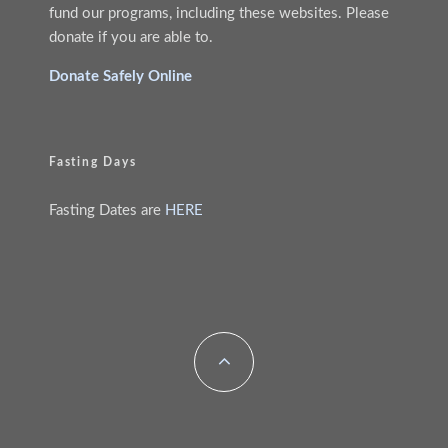
fund our programs, including these websites. Please
donate if you are able to.
Donate Safely Online
Fasting Days
Fasting Dates are
HERE