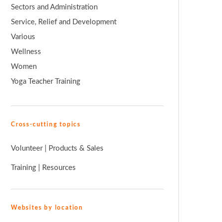
Sectors and Administration
Service, Relief and Development
Various
Wellness
Women
Yoga Teacher Training
Cross-cutting topics
Volunteer
|
Products & Sales
Training
|
Resources
Websites by location