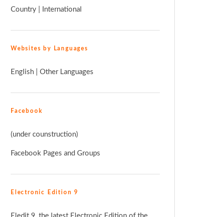
Country
|
International
Websites by Languages
English
|
Other Languages
Facebook
(under counstruction)
Facebook Pages and Groups
Electronic Edition 9
Eledit 9, the latest Electronic Edition of the