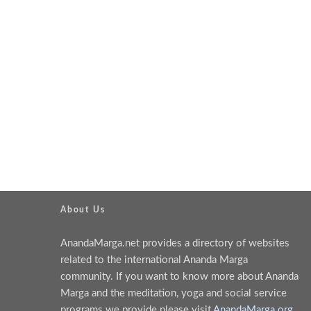
About Us
AnandaMarga.net provides a directory of websites
related to the international Ananda Marga
community. If you want to know more about Ananda
Marga and the meditation, yoga and social service
programs we provide please visit
AnandaMarga.org
.