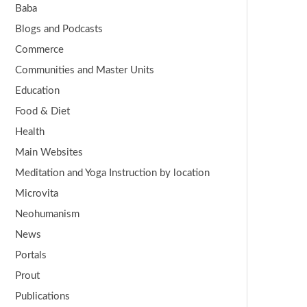
Baba
Blogs and Podcasts
Commerce
Communities and Master Units
Education
Food & Diet
Health
Main Websites
Meditation and Yoga Instruction by location
Microvita
Neohumanism
News
Portals
Prout
Publications