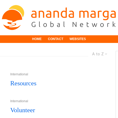
HOME
CONTACT
WEBSITES
A to Z
International
Resources
International
Volunteer