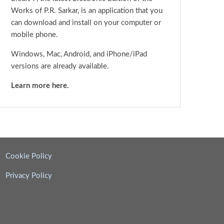
Works of P.R. Sarkar, is an application that you
can download and install on your computer or
mobile phone.
Windows, Mac, Android, and iPhone/iPad
versions are already available.
Learn more here.
Cookie Policy
Privacy Policy