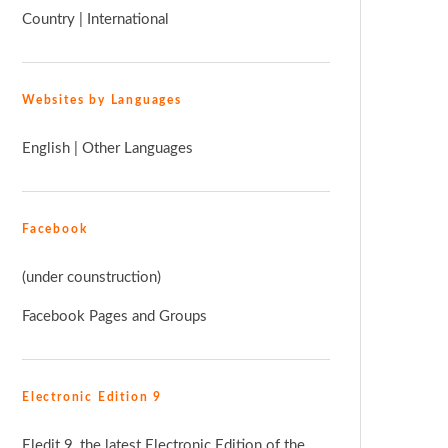
Country
|
International
Websites by Languages
English
|
Other Languages
Facebook
(under counstruction)
Facebook Pages and Groups
Electronic Edition 9
Eledit 9, the latest Electronic Edition of the