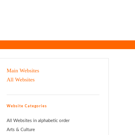
Main Websites
All Websites
Website Categories
All Websites in alphabetic order
Arts & Culture