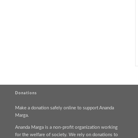
Donations
Make a donation safely online to support Ananda
Marga.
Ananda Marga is a non-profit organization working
for the welfare of society. We rely on donations to