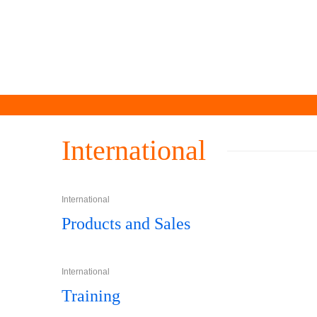
International
International
Products and Sales
International
Training