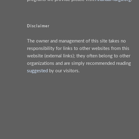
Disclaimer
The owner and management of this site takes no
responsibility for links to other websites from this
website (external links); they often belong to other
organizations and are simply recommended reading
suggested
by our visitors.