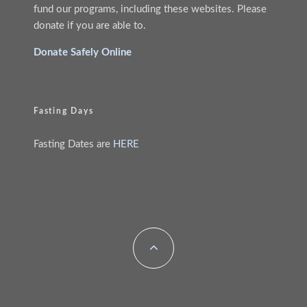
fund our programs, including these websites. Please
donate if you are able to.
Donate Safely Online
Fasting Days
Fasting Dates are
HERE