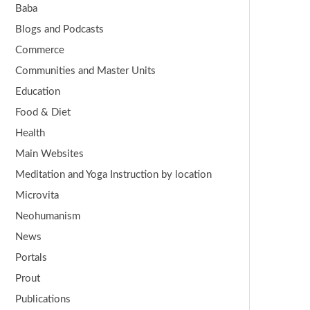
Baba
Blogs and Podcasts
Commerce
Communities and Master Units
Education
Food & Diet
Health
Main Websites
Meditation and Yoga Instruction by location
Microvita
Neohumanism
News
Portals
Prout
Publications