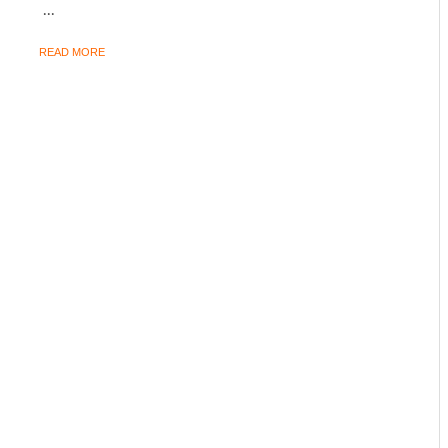
...
READ MORE