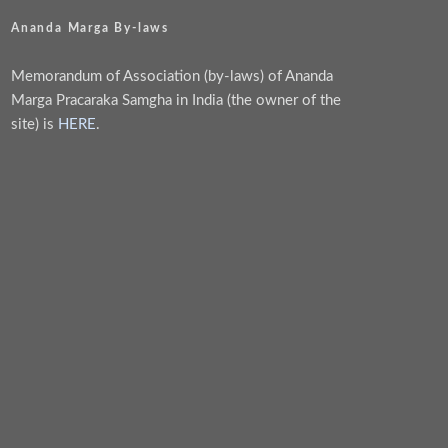
Ananda Marga By-laws
Memorandum of Association (by-laws) of Ananda
Marga Pracaraka Samgha in India (the owner of the
site) is
HERE
.