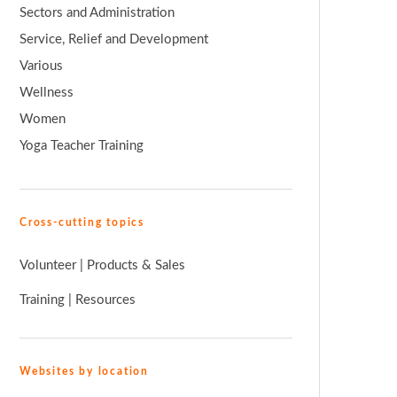
Sectors and Administration
Service, Relief and Development
Various
Wellness
Women
Yoga Teacher Training
Cross-cutting topics
Volunteer
|
Products & Sales
Training
|
Resources
Websites by location