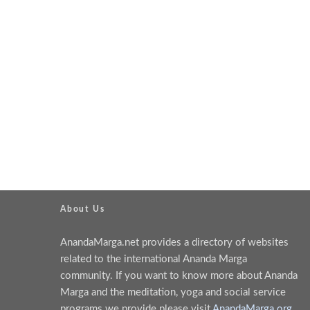
About Us
AnandaMarga.net provides a directory of websites
related to the international Ananda Marga
community. If you want to know more about Ananda
Marga and the meditation, yoga and social service
programs we provide please visit
AnandaMarga.org
.