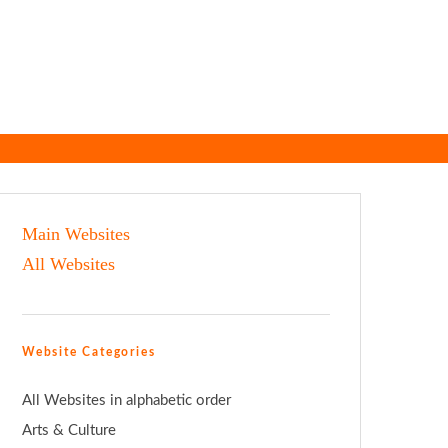
Main Websites
All Websites
Website Categories
All Websites in alphabetic order
Arts & Culture