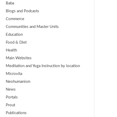
Baba
Blogs and Podcasts
Commerce
Communities and Master Units
Education
Food & Diet
Health
Main Websites
Meditation and Yoga Instruction by location
Microvita
Neohumanism
News
Portals
Prout
Publications