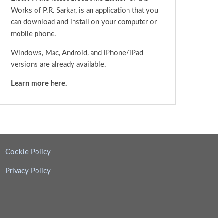
Works of P.R. Sarkar, is an application that you
can download and install on your computer or
mobile phone.
Windows, Mac, Android, and iPhone/iPad
versions are already available.
Learn more here.
Cookie Policy
Privacy Policy