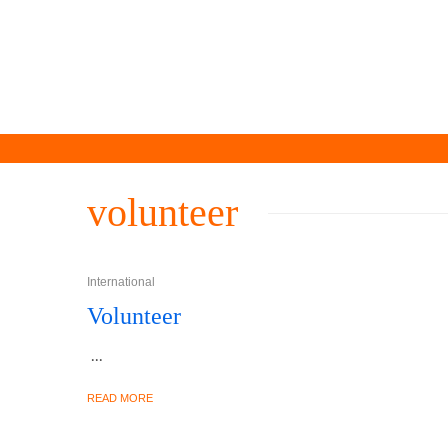
volunteer
International
Volunteer
...
READ MORE