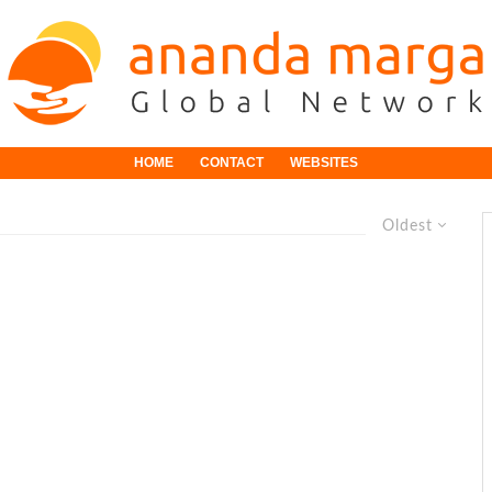
HOME
CONTACT
WEBSITES
Oldest