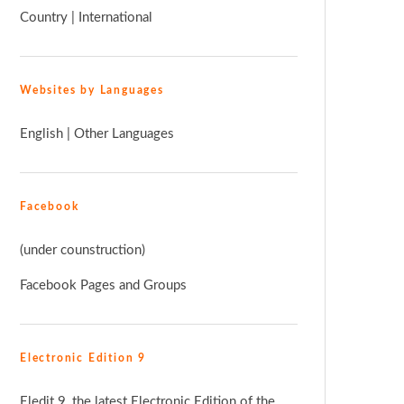
Country
|
International
Websites by Languages
English
|
Other Languages
Facebook
(under counstruction)
Facebook Pages and Groups
Electronic Edition 9
Eledit 9, the latest Electronic Edition of the