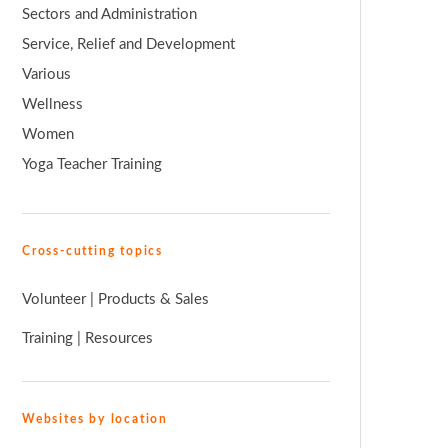
Sectors and Administration
Service, Relief and Development
Various
Wellness
Women
Yoga Teacher Training
Cross-cutting topics
Volunteer
|
Products & Sales
Training
|
Resources
Websites by location