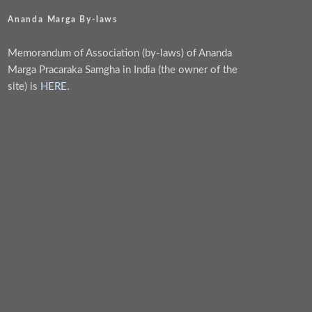
Ananda Marga By-laws
Memorandum of Association (by-laws) of Ananda
Marga Pracaraka Samgha in India (the owner of the
site) is
HERE
.