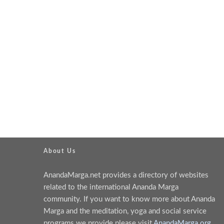
About Us
AnandaMarga.net provides a directory of websites
related to the international Ananda Marga
community. If you want to know more about Ananda
Marga and the meditation, yoga and social service
programs we provide please visit
AnandaMarga.org
.