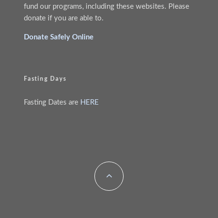
fund our programs, including these websites. Please
donate if you are able to.
Donate Safely Online
Fasting Days
Fasting Dates are
HERE