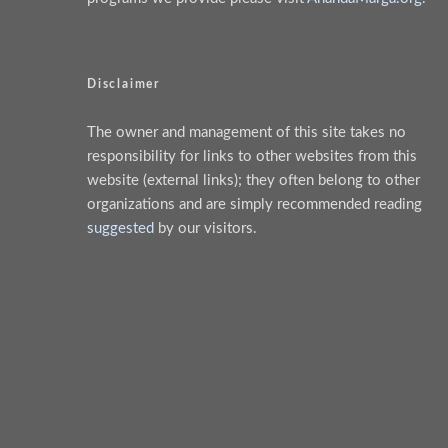
Disclaimer
The owner and management of this site takes no
responsibility for links to other websites from this
website (external links); they often belong to other
organizations and are simply recommended reading
suggested
by our visitors.