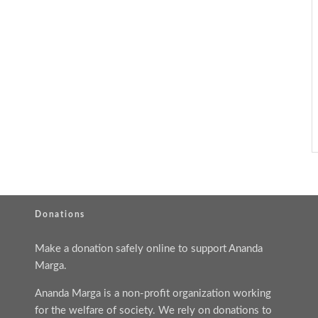
Donations
Make a donation safely online to support Ananda
Marga.
Ananda Marga is a non-profit organization working
for the welfare of society. We rely on donations to