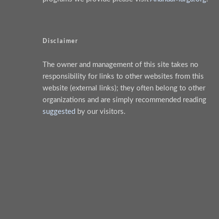
Disclaimer
The owner and management of this site takes no
responsibility for links to other websites from this
website (external links); they often belong to other
organizations and are simply recommended reading
suggested
by our visitors.