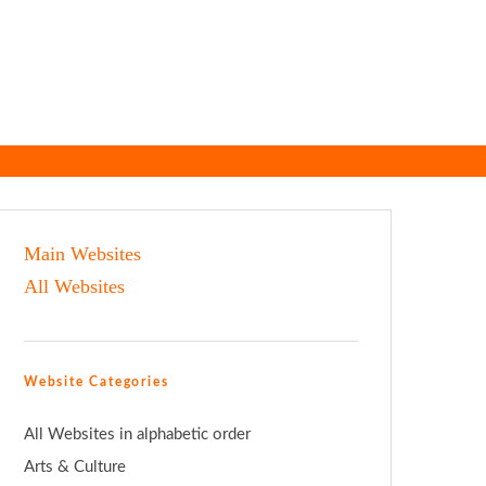
Main Websites
All Websites
Website Categories
All Websites in alphabetic order
Arts & Culture