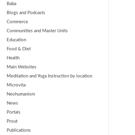
Baba
Blogs and Podcasts
Commerce
Communities and Master Units
Education
Food & Diet
Health
Main Websites
Meditation and Yoga Instruction by location
Microvita
Neohumanism
News
Portals
Prout
Publications