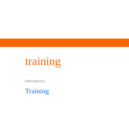
training
International
Training