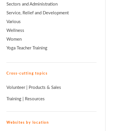
Sectors and Administration
Service, Relief and Development
Various
Wellness
Women
Yoga Teacher Training
Cross-cutting topics
Volunteer
|
Products & Sales
Training
|
Resources
Websites by location