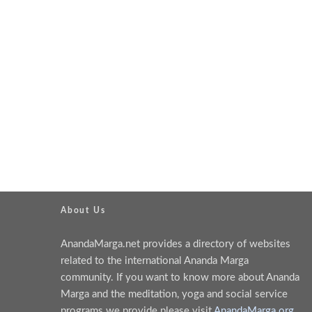
About Us
AnandaMarga.net provides a directory of websites
related to the international Ananda Marga
community. If you want to know more about Ananda
Marga and the meditation, yoga and social service
programs we provide please visit
AnandaMarga.org
.