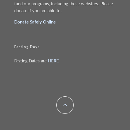
fund our programs, including these websites. Please
donate if you are able to.
Donate Safely Online
Fasting Days
Fasting Dates are
HERE