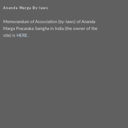
Ananda Marga By-laws
Memorandum of Association (by-laws) of Ananda
Marga Pracaraka Samgha in India (the owner of the
site) is
HERE
.