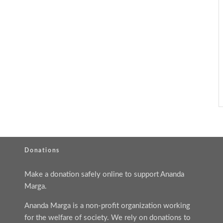
Donations
Make a donation safely online to support Ananda
Marga.
Ananda Marga is a non-profit organization working
for the welfare of society. We rely on donations to