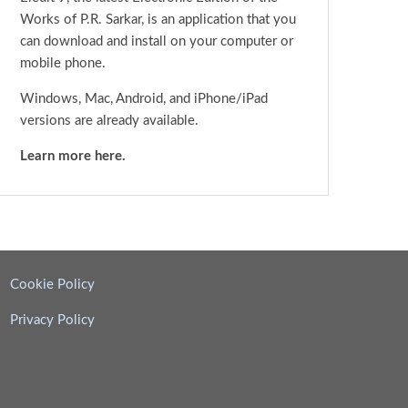
Works of P.R. Sarkar, is an application that you
can download and install on your computer or
mobile phone.
Windows, Mac, Android, and iPhone/iPad
versions are already available.
Learn more here.
Cookie Policy
Privacy Policy