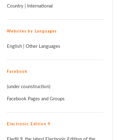
Country
|
International
Websites by Languages
English
|
Other Languages
Facebook
(under counstruction)
Facebook Pages and Groups
Electronic Edition 9
Eledit 9, the latest Electronic Edition of the