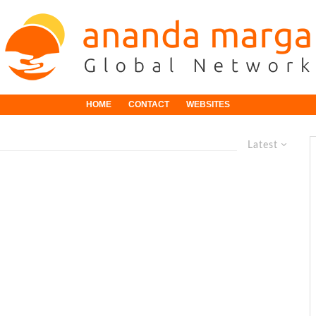
HOME
CONTACT
WEBSITES
Latest