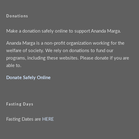
Donations
Make a donation safely online to support Ananda Marga.
Ananda Marga is a non-profit organization working for the
welfare of society. We rely on donations to fund our
programs, including these websites. Please donate if you are
able to.
Donate Safely Online
Fasting Days
Fasting Dates are
HERE