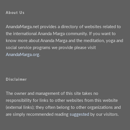
About Us
AnandaMarga.net provides a directory of websites related to
the international Ananda Marga community. If you want to
know more about Ananda Marga and the meditation, yoga and
social service programs we provide please visit
AnandaMarga.org
.
Disclaimer
The owner and management of this site takes no
responsibility for links to other websites from this website
(external links); they often belong to other organizations and
are simply recommended reading
suggested
by our visitors.