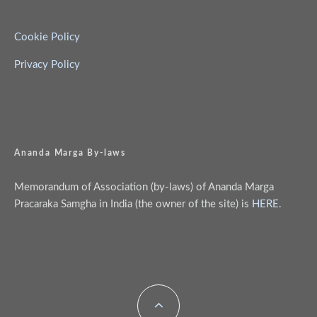
Cookie Policy
Privacy Policy
Ananda Marga By-laws
Memorandum of Association (by-laws) of Ananda Marga
Pracaraka Samgha in India (the owner of the site) is
HERE
.