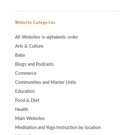
Website Categories
All Websites in alphabetic order
Arts & Culture
Baba
Blogs and Podcasts
Commerce
Communities and Master Units
Education
Food & Diet
Health
Main Websites
Meditation and Yoga Instruction by location