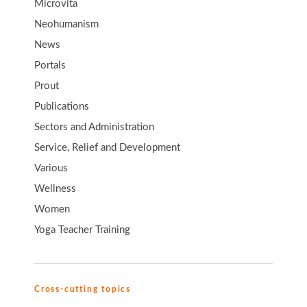
Microvita
Neohumanism
News
Portals
Prout
Publications
Sectors and Administration
Service, Relief and Development
Various
Wellness
Women
Yoga Teacher Training
Cross-cutting topics