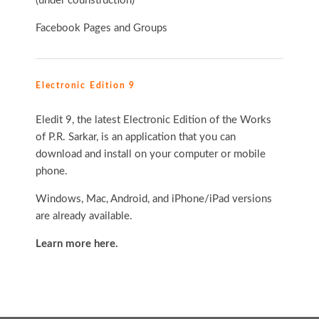
(under counstruction)
Facebook Pages and Groups
Electronic Edition 9
Eledit 9, the latest Electronic Edition of the Works
of P.R. Sarkar, is an application that you can
download and install on your computer or mobile
phone.
Windows, Mac, Android, and iPhone/iPad versions
are already available.
Learn more here.