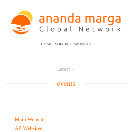
HOME
CONTACT
WEBSITES
Latest
events
Main Websites
All Websites