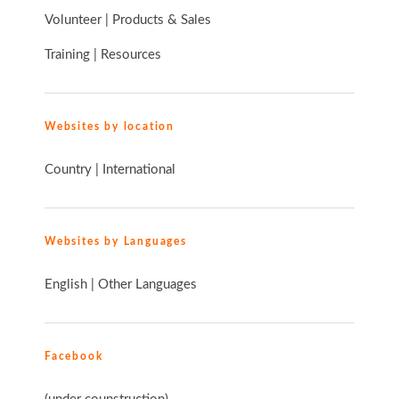
Volunteer
|
Products & Sales
Training
|
Resources
Websites by location
Country
|
International
Websites by Languages
English
|
Other Languages
Facebook